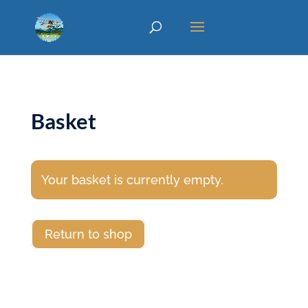
Basket
Your basket is currently empty.
Return to shop