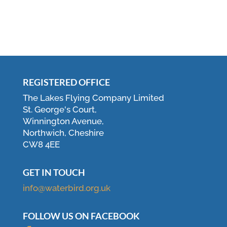
REGISTERED OFFICE
The Lakes Flying Company Limited
St. George's Court,
Winnington Avenue,
Northwich, Cheshire
CW8 4EE
GET IN TOUCH
info@waterbird.org.uk
FOLLOW US ON FACEBOOK