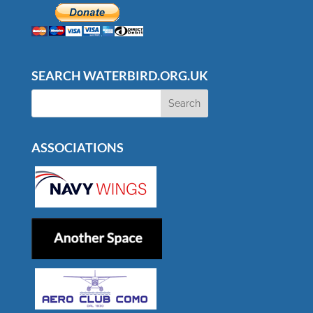
SEARCH WATERBIRD.ORG.UK
ASSOCIATIONS