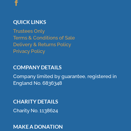

QUICK LINKS
Trustees Only
Terms & Conditions of Sale
Delivery & Returns Policy
Privacy Policy
COMPANY DETAILS
Company limited by guarantee, registered in
England No. 6836348
CHARITY DETAILS
Charity No. 1138624
MAKE A DONATION