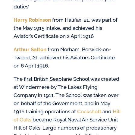
duties’
Harry Robinson
from Halifax, 21, was part of
the May 1915 intake, and achieved his
Aviator’s Certificate on 2 April 1916
Arthur Salton
from Norham, Berwick-on-
Tweed, 21, achieved his Aviator’s Certificate
on 6 April 1916.
The first British Seaplane School was created
at Windermere by The Lakes Flying
Company in 1911. The School was taken over
on behalf of the Government, and in May
1916 training operations at
Cockshott
and
Hill
of Oaks
became Royal Naval Air Service Unit
Hill of Oaks. Large numbers of probationary