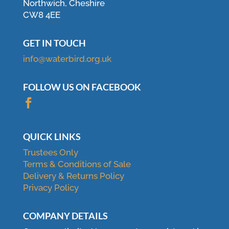
Northwich, Cheshire
CW8 4EE
GET IN TOUCH
info@waterbird.org.uk
FOLLOW US ON FACEBOOK

QUICK LINKS
Trustees Only
Terms & Conditions of Sale
Delivery & Returns Policy
Privacy Policy
COMPANY DETAILS