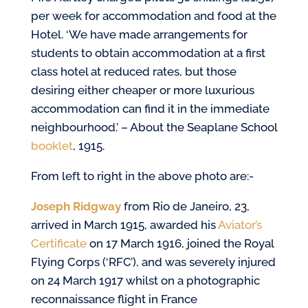
per week for accommodation and food at the
Hotel. ‘We have made arrangements for
students to obtain accommodation at a first
class hotel at reduced rates, but those
desiring either cheaper or more luxurious
accommodation can find it in the immediate
neighbourhood.’ – About the Seaplane School
booklet
, 1915.
From left to right in the above photo are:-
Joseph Ridgway
from Rio de Janeiro, 23,
arrived in March 1915, awarded his
Aviator’s
Certificate
on 17 March 1916, joined the Royal
Flying Corps (‘RFC’), and was severely injured
on 24 March 1917 whilst on a photographic
reconnaissance flight in France