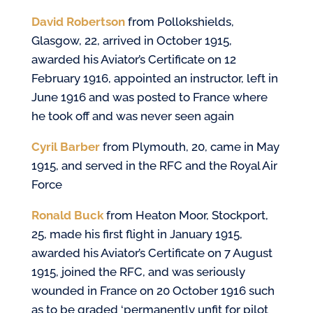
David Robertson
from Pollokshields,
Glasgow, 22, arrived in October 1915,
awarded his Aviator’s Certificate on 12
February 1916, appointed an instructor, left in
June 1916 and was posted to France where
he took off and was never seen again
Cyril Barber
from Plymouth, 20, came in May
1915, and served in the RFC and the Royal Air
Force
Ronald Buck
from Heaton Moor, Stockport,
25, made his first flight in January 1915,
awarded his Aviator’s Certificate on 7 August
1915, joined the RFC, and was seriously
wounded in France on 20 October 1916 such
as to be
graded ‘permanently unfit for pilot