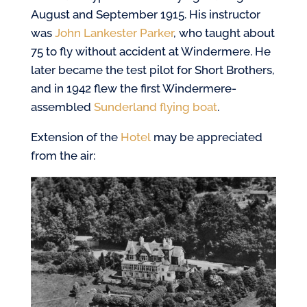
August and September 1915. His instructor
was
John Lankester Parker
, who taught about
75 to fly without accident at Windermere. He
later became the test pilot for Short Brothers,
and in 1942 flew the first Windermere-
assembled
Sunderland flying boat
.
Extension of the
Hotel
may be appreciated
from the air: