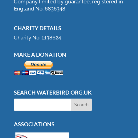
Company limited by guarantee, registered in
England No. 6836348
CHARITY DETAILS
Charity No. 1138624
MAKE A DONATION
SEARCH WATERBIRD.ORG.UK
ASSOCIATIONS