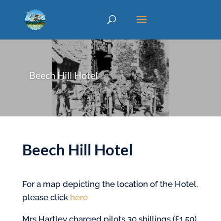
Beech Hill Hotel
Beech Hill Hotel
For a map depicting the location of the Hotel,
please click
here
Mrs Hartley charged pilots 30 shillings (£1.50)