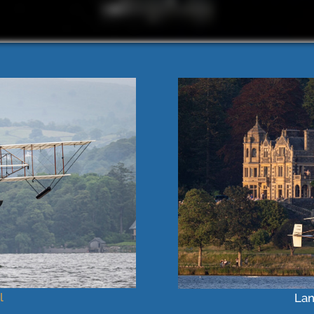
l
Lan