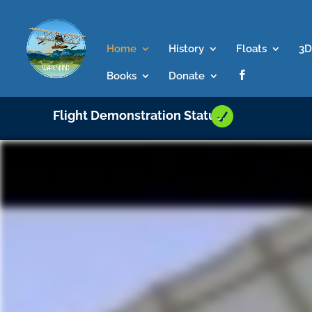
Home
History
Floats
3D
Books
Donate


Flight Demonstration Status: