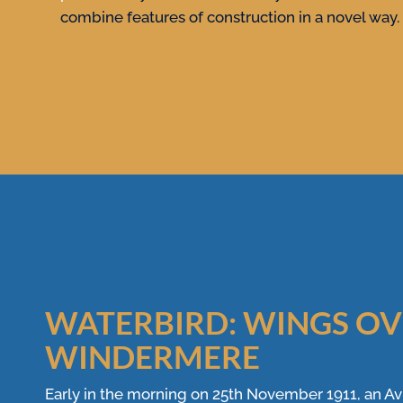
combine features of construction in a novel way.
WATERBIRD: WINGS O
WINDERMERE
Early in the morning on 25th November 1911, an Avr