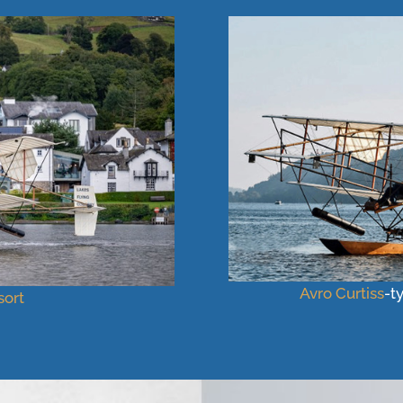
Avro
Curtiss
-t
ort