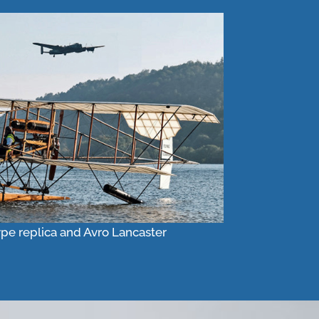
ype replica and Avro Lancaster