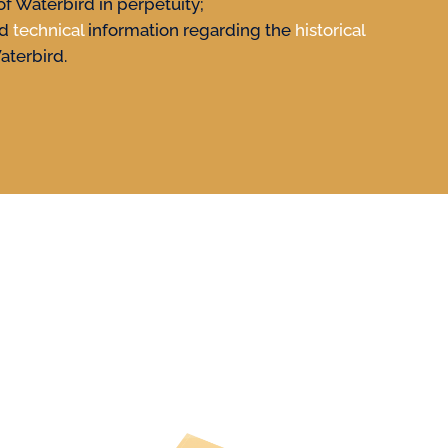
of Waterbird in perpetuity;
nd
technical
information regarding the
historical
aterbird.