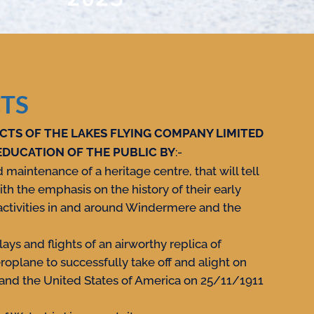
TS
CTS OF THE LAKES FLYING COMPANY LIMITED
EDUCATION OF THE PUBLIC BY
:-
maintenance of a heritage centre, that will tell
ith the emphasis on the history of their early
ctivities in and around Windermere and the
ays and flights of an airworthy replica of
eroplane to successfully take off and alight on
 and the United States of America on 25/11/1911