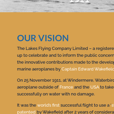
OUR VISION
The Lakes Flying Company Limited – a registered
up to celebrate and to inform the public concer
the innovative contributions made to the develo
marine aeroplanes by
Captain Edward Wakefiel
On 25 November 1911, at Windermere, Waterbird
aeroplane outside of
France
and the
USA
to take
successfully on water with no damage.
It was the
world’s first
successful flight to use a ‘
s
patented
by Wakefield after 2 years of consider