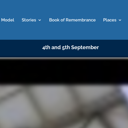
 Model
Stories
Book of Remembrance
Places
4th and 5th September