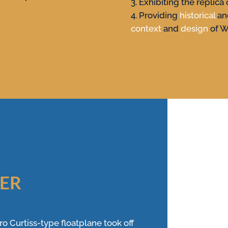
Exhibiting the replica 
Providing
historical
a
context
and
design
of W
VER
o Curtiss-type floatplane took off