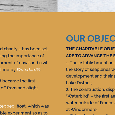
OUR OBJEC
 charity – has been set
THE CHARITABLE OBJE
ning the importance of
ARE TO ADVANCE THE 
pment of naval and civil
The establishment and 
the story of seaplanes w
d
and by
Waterbird
®
.
development and their a
 became the first
Lake District;
 off from and alight
The construction, displ
“Waterbird” – the first a
water outside of France
tepped
‘ float, which was
at Windermere;
able experiment so as to