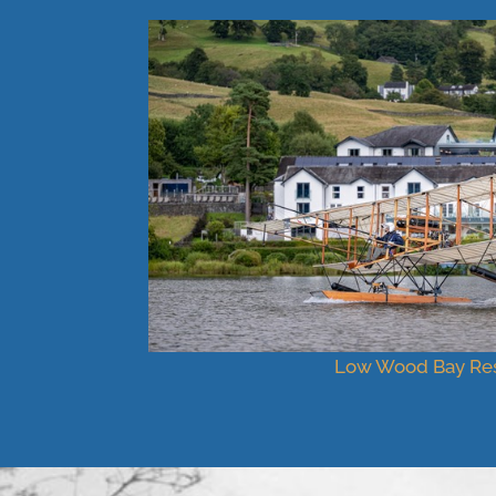
Low Wood Bay Res