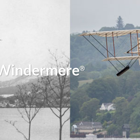
 Windermere
Ⓡ