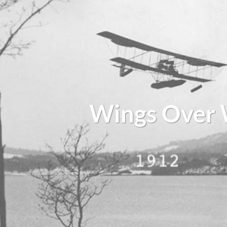
Wings Over