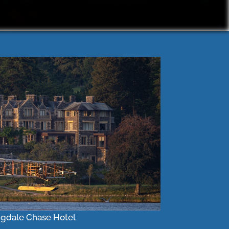
gdale Chase Hotel