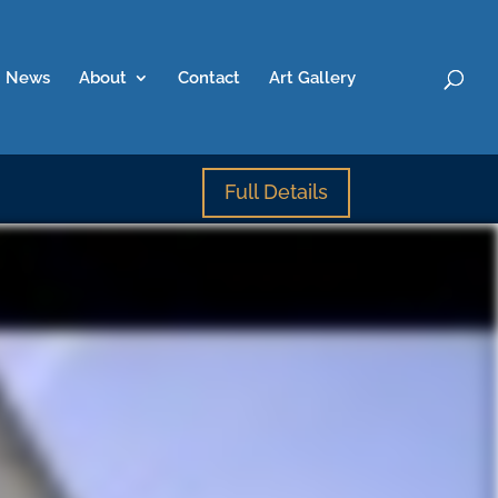
News
About
Contact
Art Gallery
Full Details