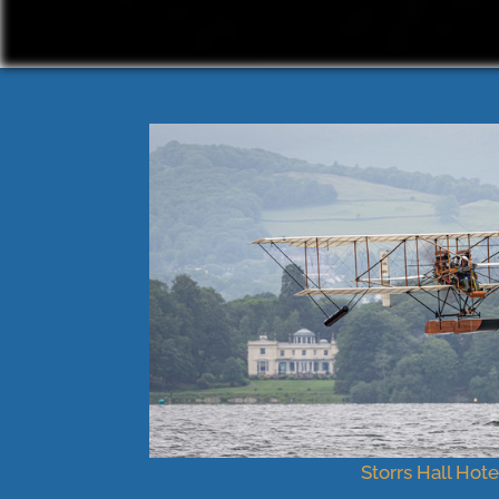
Storrs Hall Hote