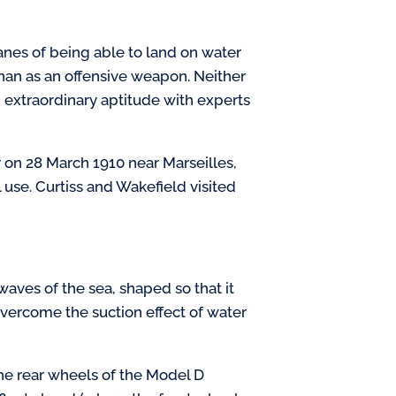
anes of being able to land on water
 than as an offensive weapon. Neither
d extraordinary aptitude with experts
r on 28 March 1910 near Marseilles,
 use. Curtiss and Wakefield visited
aves of the sea, shaped so that it
vercome the suction effect of water
 the rear wheels of the Model D