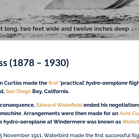
s (1878 – 1930)
n Curtiss made the
first
‘practical’
hydro-aeroplane
flig
nd,
San Diego
Bay, California.
 consequence,
Edward Wakefield
ended his negotiation
 machine
. Arrangements were then made for an
Avro Cu
 a hydro-aeroplane at Windermere was known as
Waterb
5 November 1911, Waterbird made the first successful fli