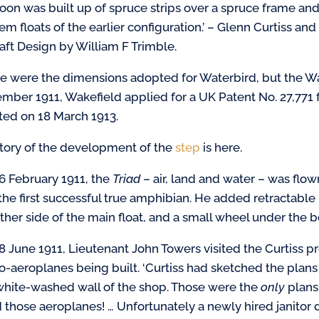
oon was built up of spruce strips over a spruce frame and
m floats of the earlier configuration.’ – Glenn Curtiss and
raft Design by William F Trimble.
e were the dimensions adopted for Waterbird, but the Wat
mber 1911, Wakefield applied for a UK Patent No. 27,771 
ted on 18 March 1913.
story of the development of the
step
is here.
6 February 1911, the
Triad
– air, land and water – was flo
the first successful true amphibian. He added retractabl
ither side of the main float, and a small wheel under the b
8 June 1911, Lieutenant John Towers visited the Curtiss 
o-aeroplanes being built. ‘Curtiss had sketched the plans 
white-washed wall of the shop. Those were the
only
plans 
d those aeroplanes! … Unfortunately a newly hired janitor 