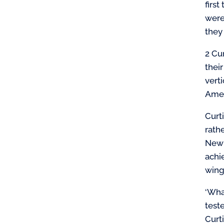
firs
were
they
2 Cu
thei
verti
Amer
Curt
rath
New 
achi
wing
‘Wha
test
Curt