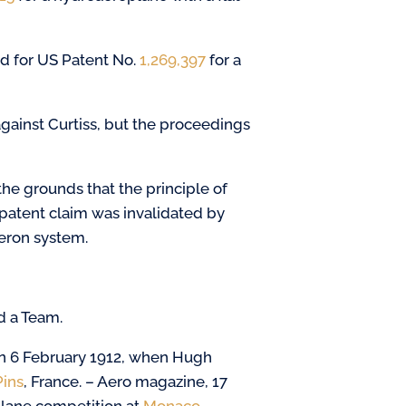
d for US Patent No.
1,269,397
for a
gainst Curtiss, but the proceedings
he grounds that the principle of
patent claim was invalidated by
leron system.
d a Team.
on 6 February 1912, when Hugh
Pins
, France. – Aero magazine, 17