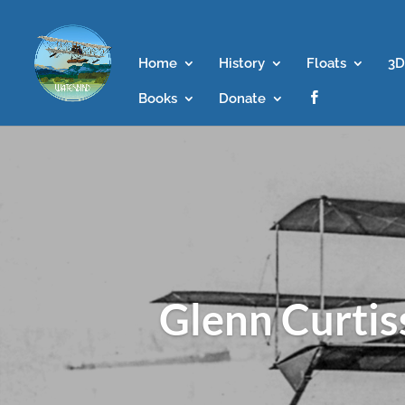
Home
History
Floats
3D
Books
Donate

Glenn Curtis