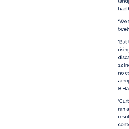
land
had 
‘We 
twel
‘But 
risi
disc
12 i
no c
aero
B Ha
‘Cur
ran 
resu
cont