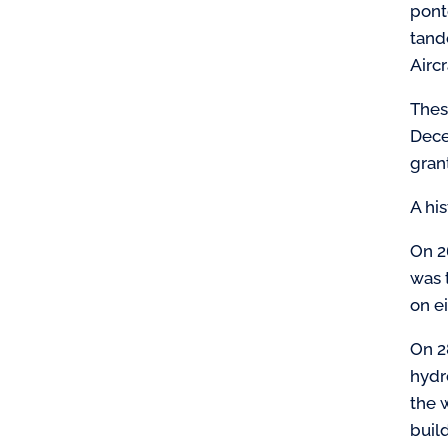
pont
tande
Airc
Thes
Dece
gran
A hi
On 2
was 
on e
On 2
hydr
the 
buil