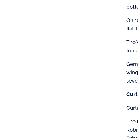
bott
On 1
flat
The 
took
Germ
wing
seve
Curt
Curt
The 
Robi