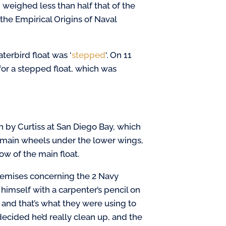
 weighed less than half that of the
 the Empirical Origins of Naval
erbird float was ‘
stepped
‘. On 11
for a stepped float, which was
wn by Curtiss at San Diego Bay, which
e main wheels under the lower wings,
ow of the main float.
premises concerning the 2 Navy
himself with a carpenter’s pencil on
and that’s what they were using to
decided he’d really clean up, and the