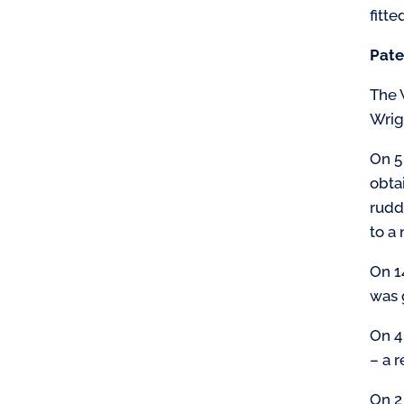
fitte
Pate
The W
Wrigh
On 5
obta
rudd
to a 
On 1
was 
On 4
– a 
On 2