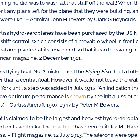
t thing he did was to wash all that stuff off the wall! Whe
n’t any plans left for the plane that they were building,
 were like!’ – Admiral John H Towers by Clark G Reynolds.
rtiss hydro-aeroplanes have been purchased by the US Na
r shift control, which consists of a movable wheel in fron
cal arm pivoted at its lower end so that it can be swung in f
ican magazine, 2 December 1911.
iss flying boat No. 2, nicknamed the
Flying Fish
, had a ful
er than a central float. However, it would not leave the 
York until a step was added in July 1912. ‘An indication th
eve optimum performance is
shown
by the initial use of 
s.’ – Curtiss Aircraft 1907-1947 by Peter M Bowers.
t is claimed to be the largest and heaviest hydro-aerop
ed on Lake Keuka. The
machine
has been built for Mr. Har
iss.’ – Flight magazine, 12 July 1913. The ailerons were o