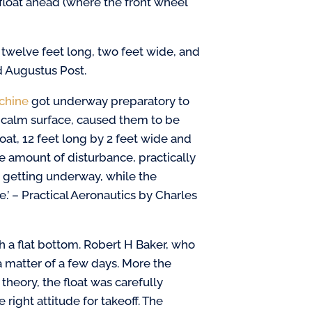
float ahead (where the front wheel
, twelve feet long, two feet wide, and
d Augustus Post.
chine
got underway preparatory to
 a calm surface, caused them to be
loat, 12 feet long by 2 feet wide and
he amount of disturbance, practically
 getting underway, while the
.’ – Practical Aeronautics by Charles
 a flat bottom. Robert H Baker, who
a matter of a few days. More the
heory, the float was carefully
e right attitude for takeoff. The