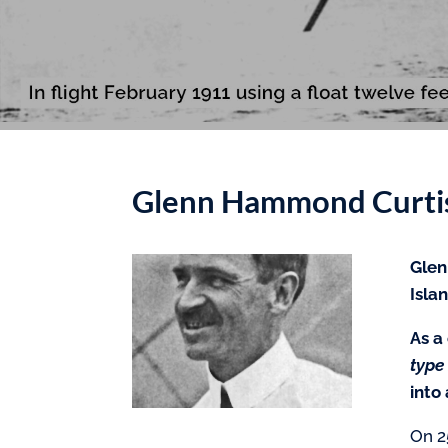
Glenn Hammond Curtis
Glen
Isla
As a
type
into
On 2