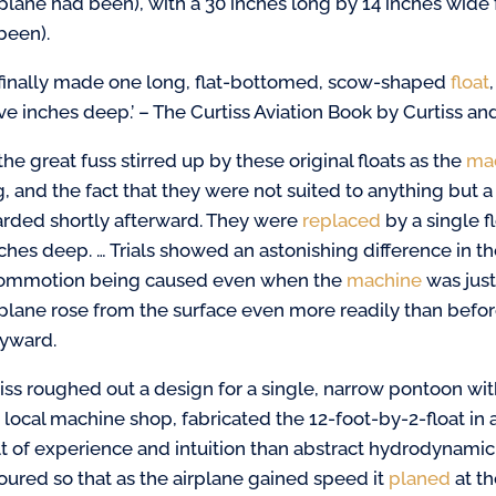
plane had been), with a 30 inches long by 14 inches wide 
been).
finally made one long, flat-bottomed, scow-shaped
float
ve inches deep.’ – The Curtiss Aviation Book by Curtiss an
the great fuss stirred up by these original floats as the
ma
ng, and the fact that they were not suited to anything but
arded shortly afterward. They were
replaced
by a single f
nches deep. … Trials showed an astonishing difference in t
ommotion being caused even when the
machine
was just
plane rose from the surface even more readily than before
yward.
tiss roughed out a design for a single, narrow
pontoon with
a local machine shop, fabricated the 12-foot-by-2-float in 
lt of
experience and intuition than abstract hydrodynamic t
oured so that as the airplane gained speed it
planed
at th