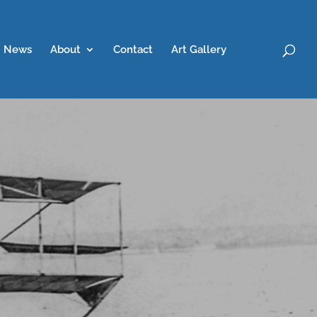
News
About
Contact
Art Gallery