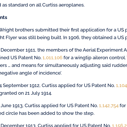
d as standard on all Curtiss aeroplanes.
nts
right brothers submitted their first application for a US p
t Flyer was still being built. In 1906, they obtained a US p
 December 1911, the members of the Aerial Experiment As
ined US Patent No.
1,011,106
for a wingtip aileron control. 
ers … and means for simultaneously adjusting said rudders
negative angle of incidence’.
4 September 1912, Curtiss applied for US Patent No.
1,10
granted on 21 July 1914.
 June 1913, Curtiss applied for US Patent No.
1,142,754
for
red circle has been added to show the step.
 December 1913, Curtiss applied for US Patent No.
1,156,