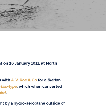
ht on 26 January 1911,
at North
s with
A. V. Roe & Co
for a
Blériot-
rtiss-type
, which when converted
ird
.
ght by a hydro-aeroplane outside of