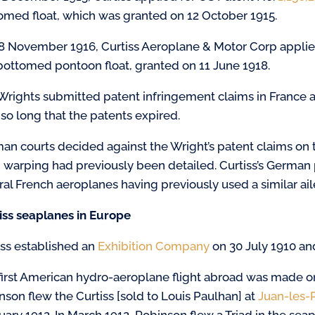
omed float, which was granted on 12 October 1915.
8 November 1916, Curtiss Aeroplane & Motor Corp applie
-bottomed pontoon float, granted on 11 June 1918.
Wrights submitted patent infringement claims in France a
 so long that the patents expired.
an courts decided against the Wright’s patent claims on t
 warping had previously been detailed. Curtiss’s German 
ral French aeroplanes having previously used a similar ai
iss seaplanes in Europe
iss established an
Exhibition Company
on 30 July 1910 an
first American hydro-aeroplane flight abroad was made 
nson flew the Curtiss [sold to Louis Paulhan] at
Juan-les-