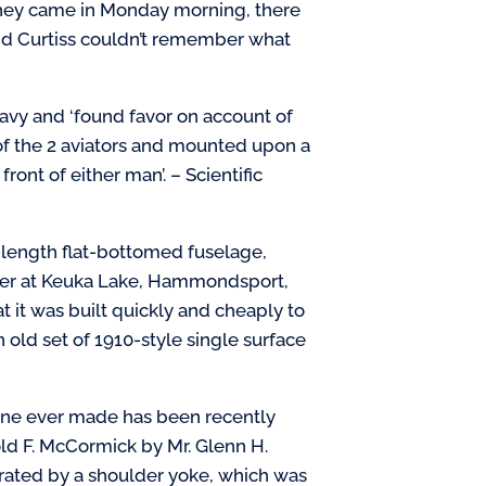
n they came in Monday morning, there
 and Curtiss couldn’t remember what
vy and ‘found favor on account of
t of the 2 aviators and mounted upon a
ront of either man’. – Scientific
l-length flat-bottomed fuselage,
water at Keuka Lake, Hammondsport,
at it was built quickly and cheaply to
an old set of 1910-style single surface
lane ever made has been recently
old F. McCormick by Mr. Glenn H.
perated by a shoulder yoke, which was