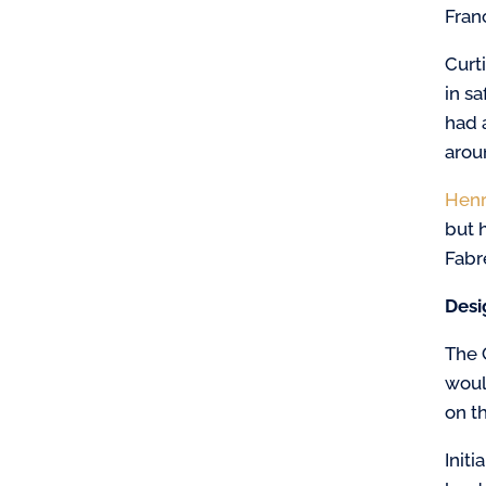
Fran
Curt
in s
had 
arou
Henr
but 
Fabre
Desi
The 
woul
on th
Init