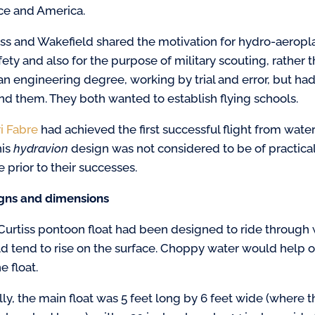
ce and America
.
iss and Wakefield shared the motivation for hydro-aeropl
afety and also for the purpose of military scouting, rather
an engineering degree, working by trial and error, but ha
nd them. They both wanted to establish flying schools.
i Fabre
had achieved the first successful flight from wate
his
hydravion
design was not considered to be of practical
 prior to their successes.
gns and dimensions
Curtiss pontoon float had been designed to ride through w
d tend to rise on the surface. Choppy water would help o
e float.
ially, the main float was 5 feet long by 6 feet wide (where