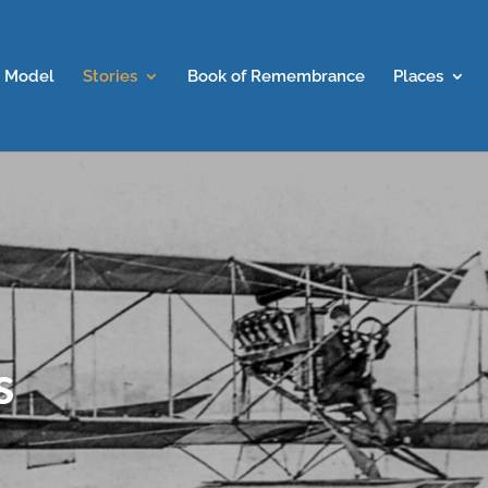
 Model
Stories
Book of Remembrance
Places
s