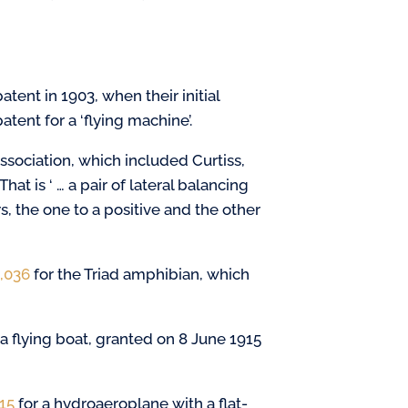
atent in 1903, when their initial
atent for a ‘flying machine’.
sociation, which included Curtiss,
That is ‘ … a pair of lateral balancing
, the one to a positive and the other
4,036
for the Triad amphibian, which
 a flying boat, granted on 8 June 1915
215
for a hydroaeroplane with a flat-