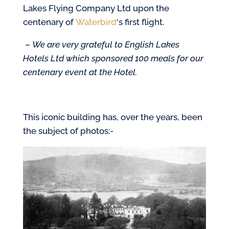
Lakes Flying Company Ltd upon the
centenary of
Waterbird
‘s first flight.
–
We are very grateful to English Lakes
Hotels Ltd which sponsored 100 meals for our
centenary event at the Hotel.
This iconic building has, over the years, been
the subject of photos:-