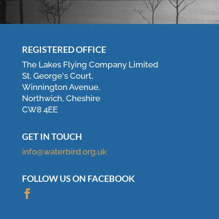
REGISTERED OFFICE
The Lakes Flying Company Limited
St. George's Court,
Winnington Avenue,
Northwich, Cheshire
CW8 4EE
GET IN TOUCH
info@waterbird.org.uk
FOLLOW US ON FACEBOOK
