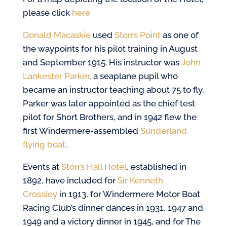
please click
here
Donald Macaskie
used
Storrs Point
as one of
the waypoints for his pilot training in August
and September 1915. His instructor was
John
Lankester Parker
, a seaplane pupil who
became an instructor teaching about 75 to fly.
Parker was later appointed as the chief test
pilot for Short Brothers, and in 1942 flew the
first Windermere-assembled
Sunderland
flying boat
.
Events at
Storrs Hall Hotel
, established in
1892, have included for
Sir Kenneth
Crossley
in 1913, for Windermere Motor Boat
Racing Club’s dinner dances in 1931, 1947 and
1949 and a victory dinner in 1945, and for The