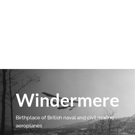
Windermere
Birthplace of British naval and civil marine
aeroplanes