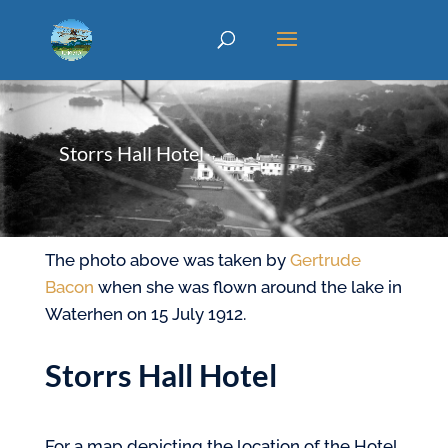
Storrs Hall Hotel
The photo above was taken by
Gertrude
Bacon
when she was flown around the lake in
Waterhen on 15 July 1912.
Storrs Hall Hotel
For a map depicting the location of the Hotel,