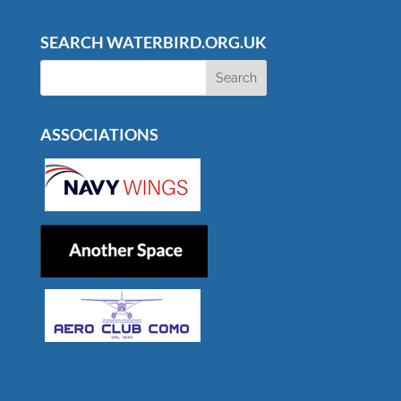
SEARCH WATERBIRD.ORG.UK
ASSOCIATIONS