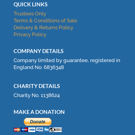
QUICK LINKS
Trustees Only
Terms & Conditions of Sale
Delivery & Returns Policy
Privacy Policy
COMPANY DETAILS
Company limited by guarantee, registered in
England No. 6836348
CHARITY DETAILS
Charity No. 1138624
MAKE A DONATION