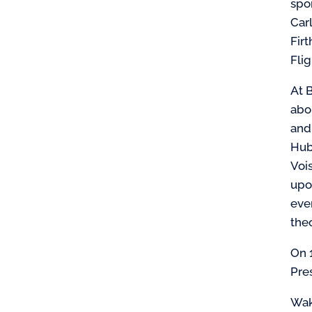
spo
Car
Firt
Fli
At B
abo
and
Hub
Voi
upo
even
the
On 
Pre
Wak