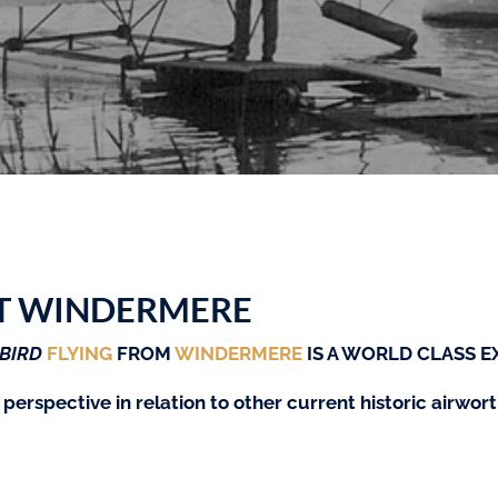
T WINDERMERE
BIRD
FLYING
FROM
WINDERMERE
IS A WORLD CLASS E
 perspective in relation to other current historic airwo