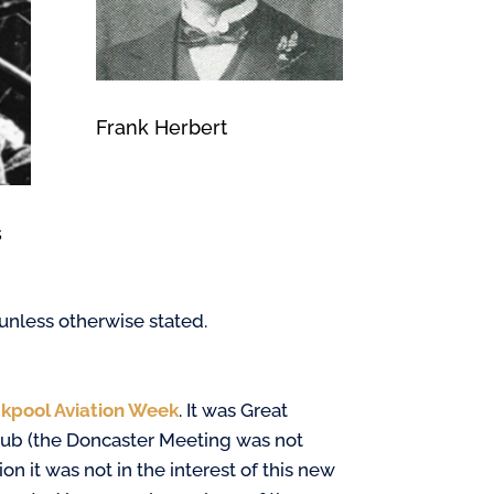
Frank Herbert
s
 unless otherwise stated.
kpool Aviation Week
. It was Great
 Club (the Doncaster Meeting was not
on it was not in the interest of this new