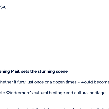
USA
ning Mail, sets the stunning scene
hether it flew just once or a dozen times – would become 
brate Windermere’s cultural heritage and cultural heritage is