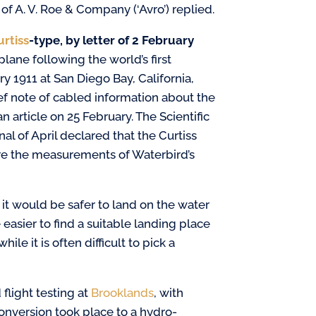
 A. V. Roe & Company (‘Avro’) replied.
urtiss
-type, by
letter of 2 February
ane following the world’s first
y 1911 at San Diego Bay, California,
ief note of cabled information about the
 article on 25 February. The Scientific
l of April declared that the Curtiss
ere the measurements of Waterbird’s
 it would be safer to land on the water
easier to find a suitable landing place
ile it is often difficult to pick a
flight testing at
Brooklands
, with
onversion took place to a hydro-