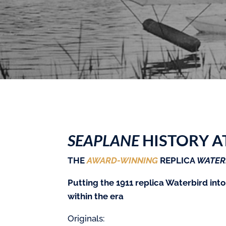
SEAPLANE
HISTORY A
THE
AWARD-WINNING
REPLICA
WATER
Putting the 1911 replica Waterbird into
within the era
Originals: