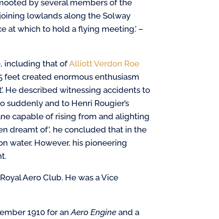
 mooted by several members of the
oining lowlands along the Solway
ce at which to hold a flying meeting.’ –
, including that of
Alliott Verdon Roe
25 feet created enormous enthusiasm
’. He described witnessing accidents to
 suddenly and to Henri Rougier’s
ne capable of rising from and alighting
n dreamt of’, he concluded that in the
d on water. However, his pioneering
t.
Royal Aero Club. He was a Vice
tember 1910 for an
Aero
Engine
and a