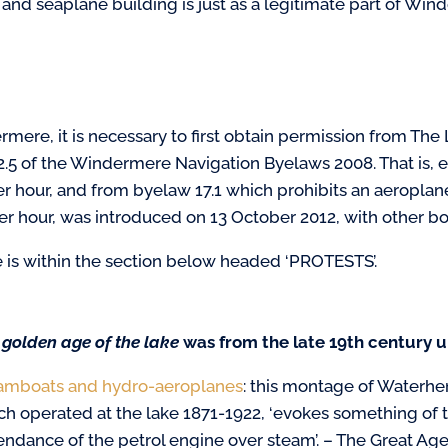
 and seaplane building is just as a legitimate part of Winde
mere, it is necessary to first obtain permission from The 
2.5 of the Windermere Navigation Byelaws 2008. That is,
er hour, and from byelaw 17.1 which prohibits an aeropla
per hour, was introduced on 13 October 2012, with other bo
 is within the section below headed ‘PROTESTS’.
 golden age of the lake
was
from the late 19th century u
amboats and hydro-aeroplanes
:
this montage of Waterhe
ch operated at the lake 1871-1922, ‘evokes something of 
endance of the petrol engine over steam’. – The Great A