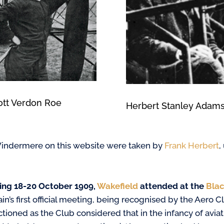
iott Verdon Roe
Herbert Stanley Adam
t Windermere on this website were taken by
Frank Herbert
,
ing 18-20 October 1909,
Wakefield
attended at the
Blac
ain’s first official meeting, being recognised by the Aero
tioned as the Club considered that in the infancy of aviati