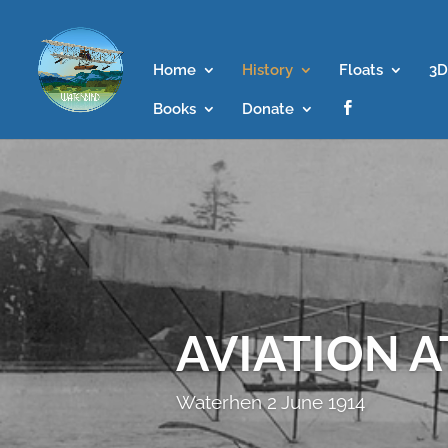
Home
History
Floats
3D
Books
Donate

AVIATION 
Waterhen 2 June 1914