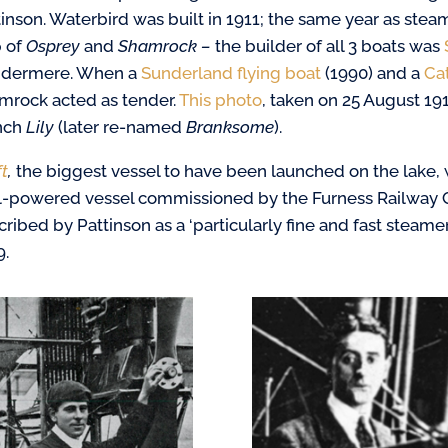
tinson. Waterbird was built in 1911; the same year as stea
p of
Osprey
and
Shamrock –
the builder of all 3 boats was
dermere. When a
Sunderland flying boat
(1990) and a
Cat
mrock acted as tender.
This photo
, taken on 25 August 19
nch
Lily
(later re-named
Branksome
).
ft
,
the biggest vessel to have been launched on the lake, 
l-powered vessel commissioned by the Furness Railway
ribed by Pattinson as a ‘particularly fine and fast steamer
9.