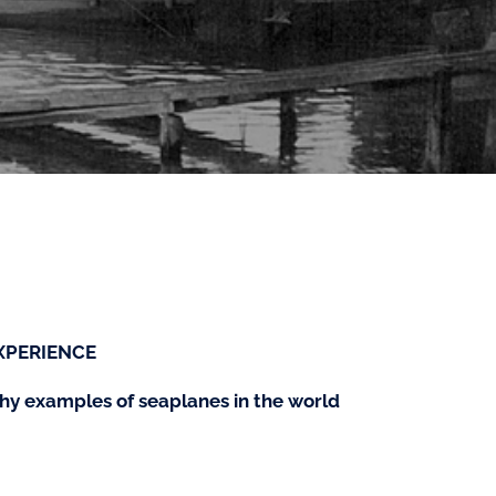
XPERIENCE
rthy examples of seaplanes in the world