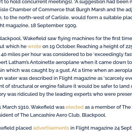
rt to hold concurrent meetings). ‘A suggestion had been
lisle Chamber of Commerce that Burgh Marsh and the adj
h, to the north-west of Carlisle, would form a suitable pla
ght magazine, 18 September 1909.
lackpool, Wakefield saw flying machines for the first time
ut which he
wrote
on 19 October. Reaching a height of 2
 40 miles per hour was considered to be ‘exceedingly fast
ert Latham’s Antoinette aeroplane when it came down too
sin which was caught by a gust. At a time when an aeropla
n water was described in Flight magazine as ‘scarcely eve
t of structural or engine failure it would be safer to lan
ory was ridiculed by the leading experts who were presen
1 March 1910, Wakefield was
elected
as a member of The 
sident of The Lancashire Aero Club, Blackpool.
efield placed
advertisements
in Flight magazine 24 Sep