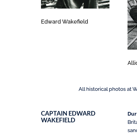
Edward Wakefield
All
All historical photos a
CAPTAIN EDWARD
Dur
WAKEFIELD
Brit
sanc