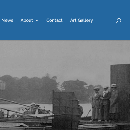
News
About
Contact
Art Gallery