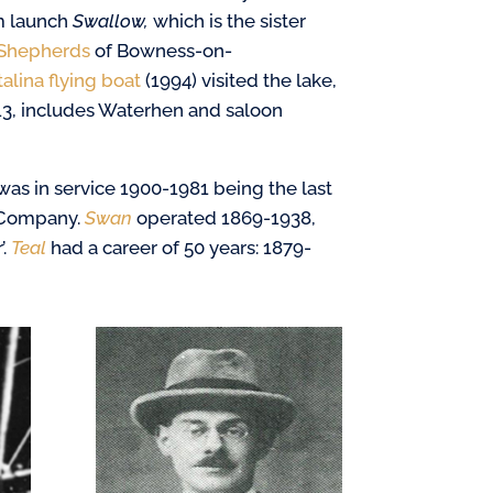
m launch
Swallow,
which is the sister
Shepherds
of Bowness-on-
alina flying boat
(1994) visited the lake,
13, includes Waterhen and saloon
was in service 1900-1981 being the last
 Company.
Swan
operated 1869-1938,
’.
Teal
had a career of 50 years: 1879-