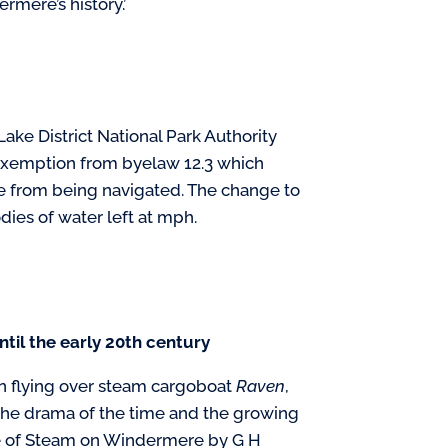
rmere’s history.’
Lake District National Park Authority
 exemption from byelaw 12.3 which
ne from being navigated. The change to
dies of water left at mph.
ntil the early 20th century
n flying over steam cargoboat
Raven
,
the drama of the time and the growing
ge of Steam on Windermere by G H