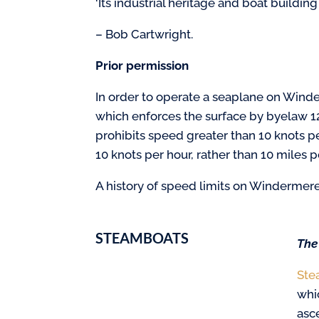
‘Its industrial heritage and boat building
– Bob Cartwright.
Prior permission
In order to operate a seaplane on Winder
which enforces the surface by byelaw 1
prohibits speed greater than 10 knots p
10 knots per hour, rather than 10 miles 
A history of speed limits on Windermere
STEAMBOATS
The
Ste
whi
asc