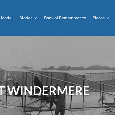
 Model
Stories
Book of Remembrance
Places
AT WINDERMERE