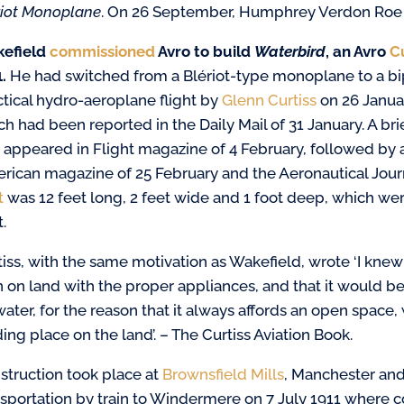
riot Monoplane
. On 26 September, Humphrey Verdon Roe of
efield
commissioned
Avro to build
Waterbird
, an Avro
C
.
He had switched from a Blériot-type monoplane to a bipl
ctical hydro-aeroplane flight by
Glenn Curtiss
on 26 Januar
ch had been reported in the Daily Mail of 31 January. A br
 appeared in Flight magazine of 4 February, followed by an
rican magazine of 25 February and the Aeronautical Journa
t
was 12 feet long, 2 feet wide and 1 foot deep, which w
t.
tiss, with the same motivation as Wakefield, wrote ‘I knew
 on land with the proper appliances, and that it would be 
ater, for the reason that it always affords an open space, wh
ing place on the land’. – The Curtiss Aviation Book.
struction took place at
Brownsfield Mills
, Manchester and 
nsportation by train to Windermere on 7 July 1911 where c