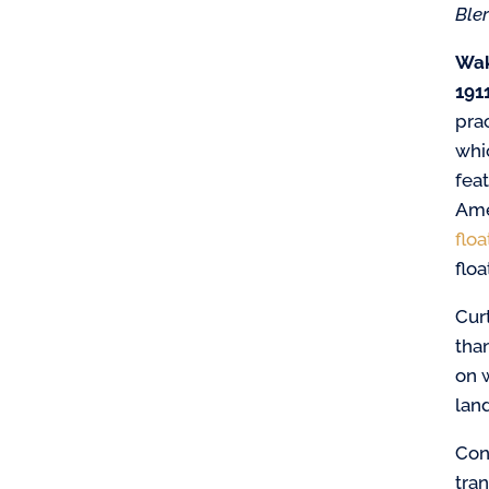
Ble
Wak
1911
pra
whi
feat
Ame
floa
floa
Cur
than
on w
land
Con
tra