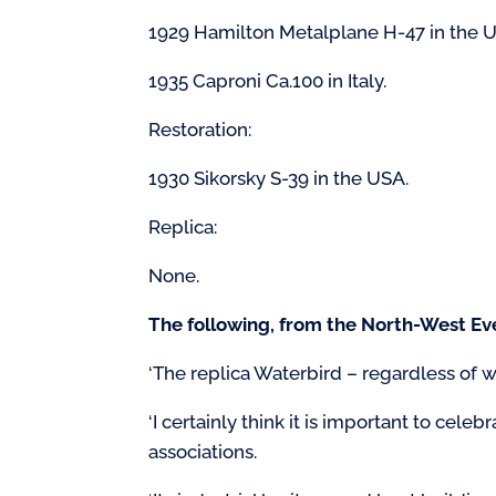
1929 Hamilton Metalplane H-47 in the 
1935 Caproni Ca.100 in Italy.
Restoration:
1930 Sikorsky S-39 in the USA.
Replica:
None.
The following, from the North-West Eve
‘The replica Waterbird – regardless of w
‘I certainly think it is important to cele
associations.