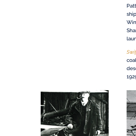
Pat
shi
Win
Sha
lau
Swi
coa
desc
192