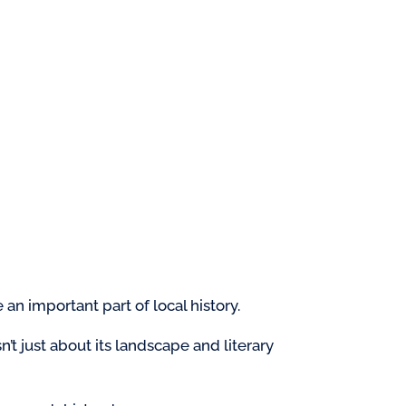
an important part of local history.
n’t just about its landscape and literary