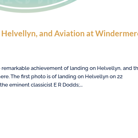
n Helvellyn, and Aviation at Windermer
the remarkable achievement of landing on Helvellyn, and t
ere. The first photo is of landing on Helvellyn on 22
he eminent classicist E R Dodds;...