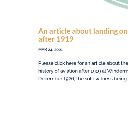
An article about landing o
after 1919
MAR 24, 2021
Please click here for an article about 
history of aviation after 1919 at Winderm
December 1926, the sole witness being t