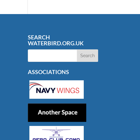
SEARCH
WATERBIRD.ORG.UK
ASSOCIATIONS