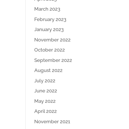
March 2023
February 2023
January 2023
November 2022
October 2022
September 2022
August 2022
July 2022
June 2022
May 2022
April 2022
November 2021