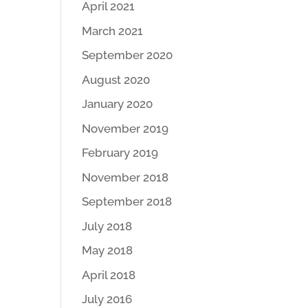
April 2021
March 2021
September 2020
August 2020
January 2020
November 2019
February 2019
November 2018
September 2018
July 2018
May 2018
April 2018
July 2016