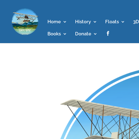
Home
History
Floats
3D
Books
Donate
