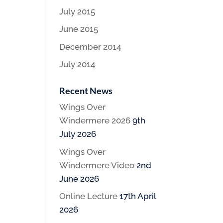
July 2015
June 2015
December 2014
July 2014
Recent News
Wings Over
Windermere 2026
9th
July 2026
Wings Over
Windermere Video
2nd
June 2026
Online Lecture
17th April
2026