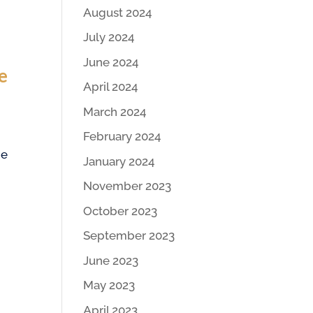
August 2024
July 2024
June 2024
e
April 2024
March 2024
February 2024
he
January 2024
November 2023
October 2023
September 2023
June 2023
May 2023
April 2023