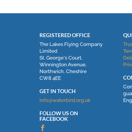
REGISTERED OFFICE
QU
The Lakes Flying Company
Tru
Limited
Ter
St. George's Court,
Del
Winnington Avenue,
Pri
Northwich, Cheshire
CO
CW8 4EE
Com
GET IN TOUCH
gua
info@waterbird.org.uk
Eng
FOLLOW US ON
FACEBOOK
