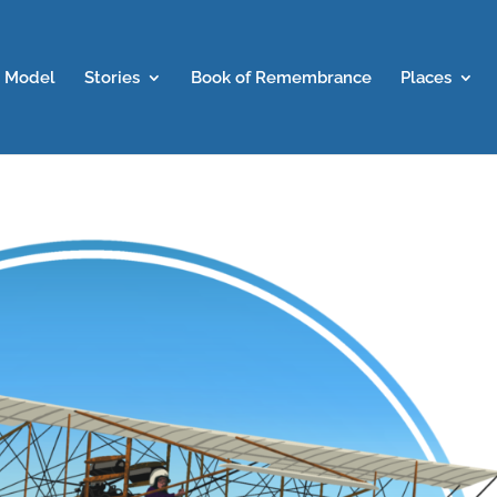
 Model
Stories
Book of Remembrance
Places