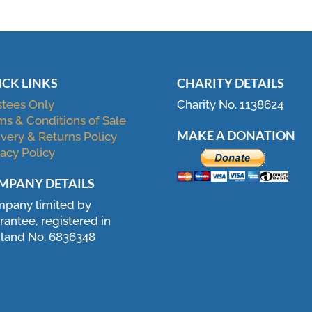
ICK LINKS
CHARITY DETAILS
stees Only
Charity No. 1138624
ms & Conditions of Sale
MAKE A DONATION
ivery & Returns Policy
vacy Policy
MPANY DETAILS
pany limited by
rantee, registered in
land No. 6836348