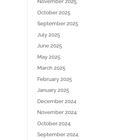
November 2025
October 2025
September 2025
July 2025
June 2025
May 2025
March 2025
February 2025
January 2025
December 2024
November 2024
October 2024
September 2024