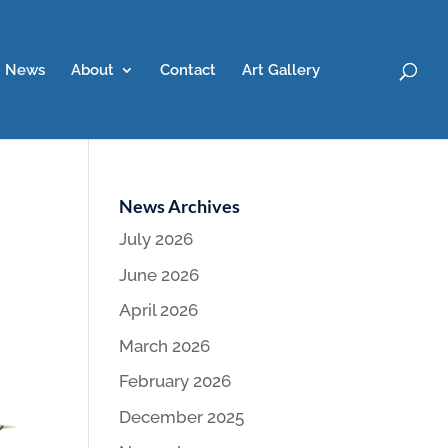
News
About
Contact
Art Gallery
News Archives
July 2026
June 2026
April 2026
March 2026
February 2026
December 2025