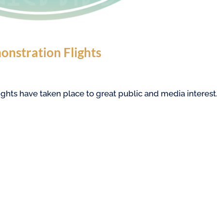
onstration Flights
ghts have taken place to great public and media interest