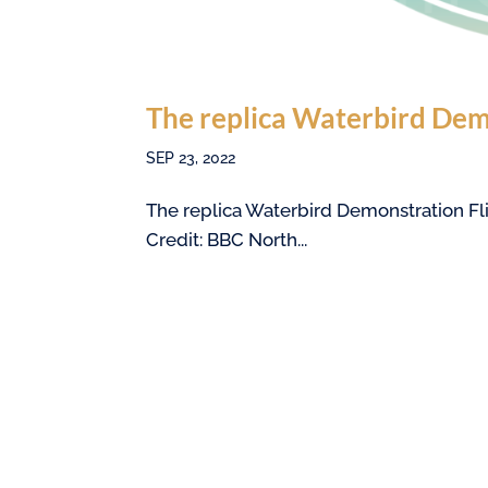
The replica Waterbird Dem
SEP 23, 2022
The replica Waterbird Demonstration Fli
Credit: BBC North...