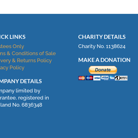
ICK LINKS
CHARITY DETAILS
stees Only
Charity No. 1138624
ms & Conditions of Sale
MAKE A DONATION
ivery & Returns Policy
vacy Policy
MPANY DETAILS
pany limited by
rantee, registered in
land No. 6836348