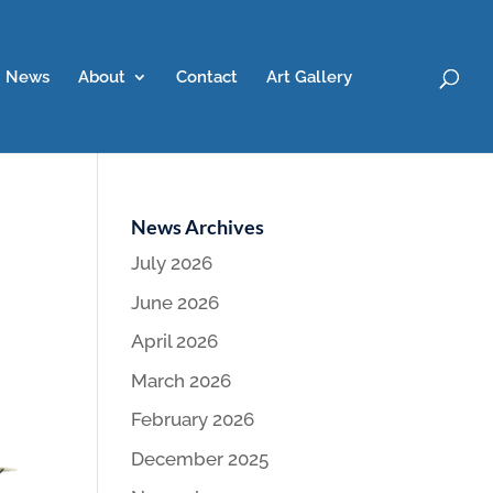
News
About
Contact
Art Gallery
News Archives
July 2026
June 2026
April 2026
March 2026
February 2026
December 2025