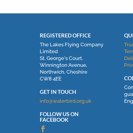
REGISTERED OFFICE
QU
The Lakes Flying Company
Tru
Limited
Ter
St. George's Court,
Del
Winnington Avenue,
Pri
Northwich, Cheshire
CO
CW8 4EE
Com
GET IN TOUCH
gua
info@waterbird.org.uk
Eng
FOLLOW US ON
FACEBOOK
