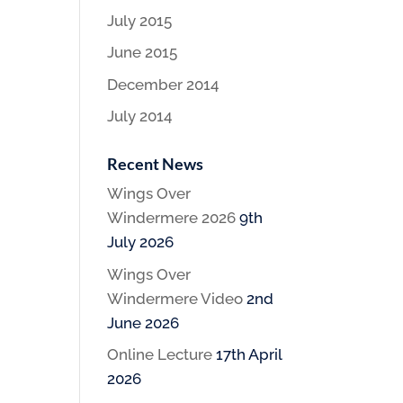
July 2015
June 2015
December 2014
July 2014
Recent News
Wings Over
Windermere 2026
9th
July 2026
Wings Over
Windermere Video
2nd
June 2026
Online Lecture
17th April
2026