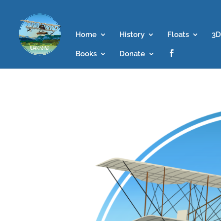
Home
History
Floats
3D
Books
Donate
