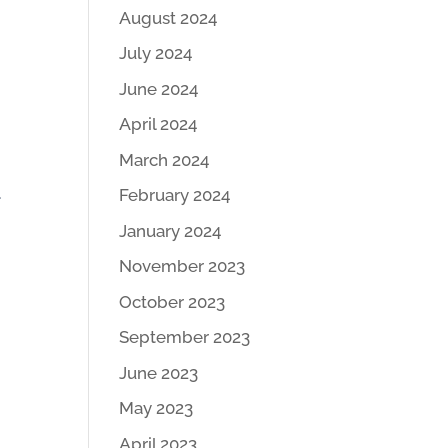
August 2024
July 2024
June 2024
April 2024
March 2024
.
February 2024
January 2024
November 2023
October 2023
September 2023
June 2023
May 2023
April 2023