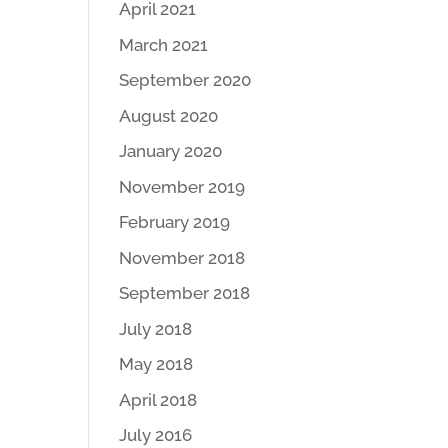
April 2021
March 2021
September 2020
August 2020
January 2020
November 2019
February 2019
November 2018
September 2018
July 2018
May 2018
April 2018
July 2016