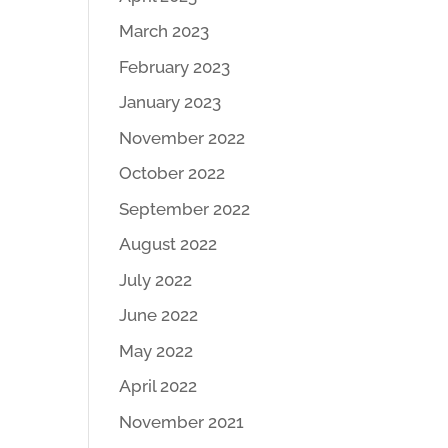
March 2023
February 2023
January 2023
November 2022
October 2022
September 2022
August 2022
July 2022
June 2022
May 2022
April 2022
November 2021