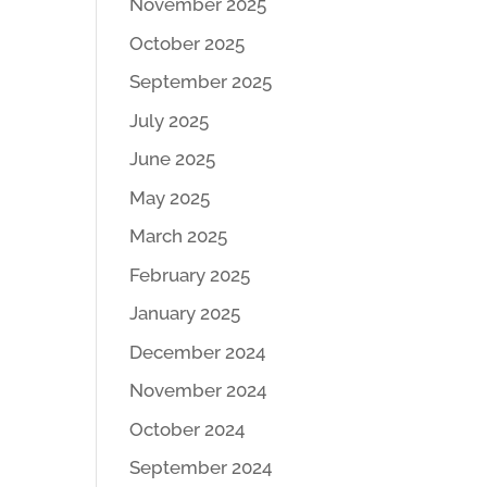
November 2025
October 2025
September 2025
July 2025
June 2025
May 2025
March 2025
February 2025
January 2025
December 2024
November 2024
October 2024
September 2024