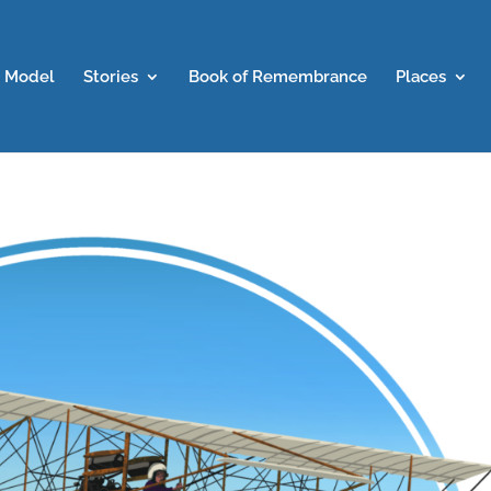
 Model
Stories
Book of Remembrance
Places