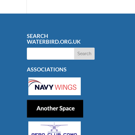
SEARCH
WATERBIRD.ORG.UK
ASSOCIATIONS