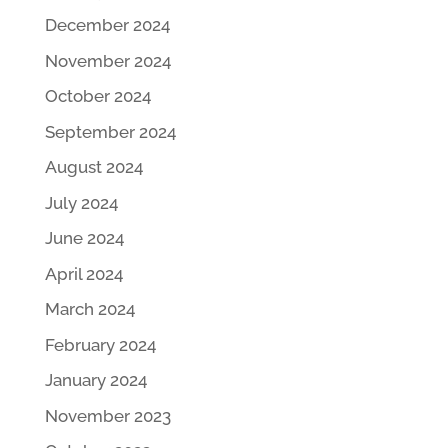
December 2024
November 2024
October 2024
September 2024
August 2024
July 2024
June 2024
April 2024
March 2024
February 2024
January 2024
November 2023