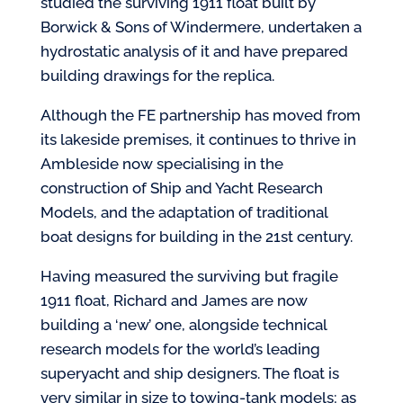
studied the surviving 1911 float built by
Borwick & Sons of Windermere, undertaken a
hydrostatic analysis of it and have prepared
building drawings for the replica.
Although the FE partnership has moved from
its lakeside premises, it continues to thrive in
Ambleside now specialising in the
construction of Ship and Yacht Research
Models, and the adaptation of traditional
boat designs for building in the 21st century.
Having measured the surviving but fragile
1911 float, Richard and James are now
building a ‘new’ one, alongside technical
research models for the world’s leading
superyacht and ship designers. The float is
very similar in size to towing-tank models; as