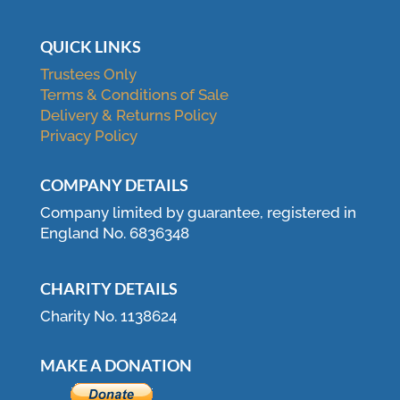
QUICK LINKS
Trustees Only
Terms & Conditions of Sale
Delivery & Returns Policy
Privacy Policy
COMPANY DETAILS
Company limited by guarantee, registered in
England No. 6836348
CHARITY DETAILS
Charity No. 1138624
MAKE A DONATION