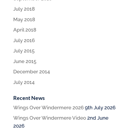
July 2018
May 2018
April 2018
July 2016
July 2015
June 2015
December 2014
July 2014
Recent News
Wings Over Windermere 2026
9th July 2026
Wings Over Windermere Video
2nd June
2026