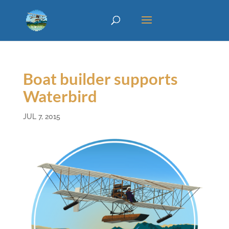
Boat builder supports
Waterbird
JUL 7, 2015