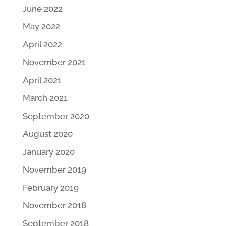
June 2022
May 2022
April 2022
November 2021
April 2021
March 2021
September 2020
August 2020
January 2020
November 2019
February 2019
November 2018
September 2018