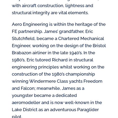
with aircraft construction, lightness and
structural integrity are vital elements.
Aero Engineering is within the heritage of the
FE partnership. James’ grandfather, Eric
Stutchfield, became a Chartered Mechanical
Engineer, working on the design of the Bristol
Brabazon airliner in the late 1940’s. In the
1980’s, Eric tutored Richard in structural
engineering principles whilst working on the
construction of the 1980’s championship
winning Windermere Class yachts Freedom
and Falcon; meanwhile, James as a
youngster became a dedicated
aeromodeller and is now well-known in the
Lake District as an adventurous Paraglider
pilot.