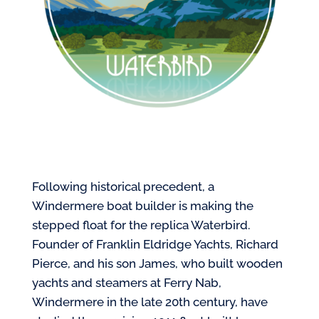
Following historical precedent, a
Windermere boat builder is making the
stepped float for the replica Waterbird.
Founder of Franklin Eldridge Yachts, Richard
Pierce, and his son James, who built wooden
yachts and steamers at Ferry Nab,
Windermere in the late 20th century, have