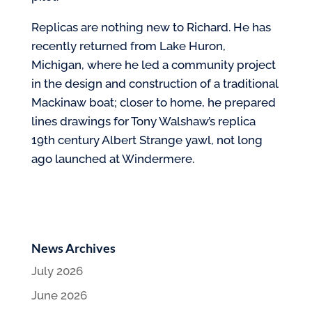
Replicas are nothing new to Richard. He has
recently returned from Lake Huron,
Michigan, where he led a community project
in the design and construction of a traditional
Mackinaw boat; closer to home, he prepared
lines drawings for Tony Walshaw’s replica
19th century Albert Strange yawl, not long
ago launched at Windermere.
News Archives
July 2026
June 2026