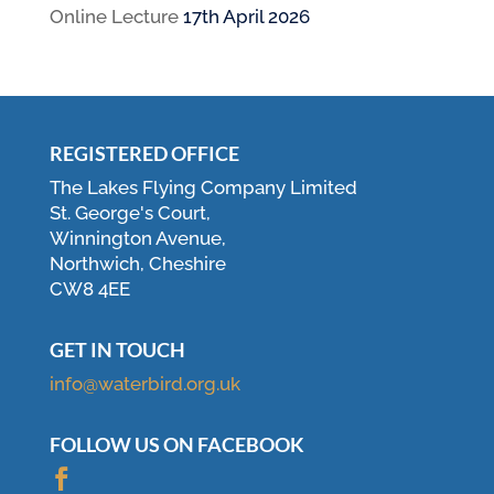
Online Lecture
17th April 2026
REGISTERED OFFICE
The Lakes Flying Company Limited
St. George's Court,
Winnington Avenue,
Northwich, Cheshire
CW8 4EE
GET IN TOUCH
info@waterbird.org.uk
FOLLOW US ON FACEBOOK
