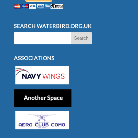
SEARCH WATERBIRD.ORG.UK
ASSOCIATIONS