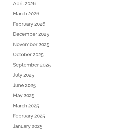
April 2026
March 2026
February 2026
December 2025
November 2025
October 2025
September 2025
July 2025
June 2025
May 2025
March 2025
February 2025
January 2025