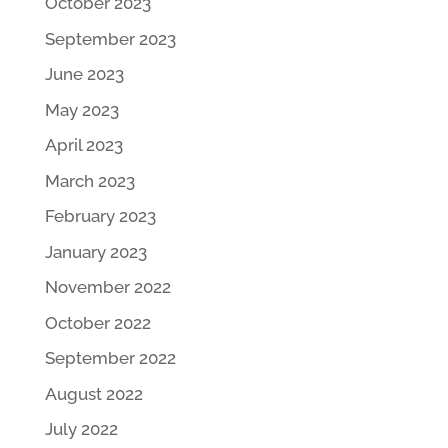
October 2023
September 2023
June 2023
May 2023
April 2023
March 2023
February 2023
January 2023
November 2022
October 2022
September 2022
August 2022
July 2022