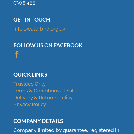
CW8 4EE
GET IN TOUCH
info@waterbird.org.uk
FOLLOW US ON FACEBOOK

QUICK LINKS
Trustees Only
Terms & Conditions of Sale
Delivery & Returns Policy
Privacy Policy
COMPANY DETAILS
Company limited by guarantee, registered in