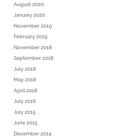
August 2020
January 2020
November 2019
February 2019
November 2018
September 2018
July 2018
May 2018
April 2018
July 2016
July 2015
June 2015
December 2014