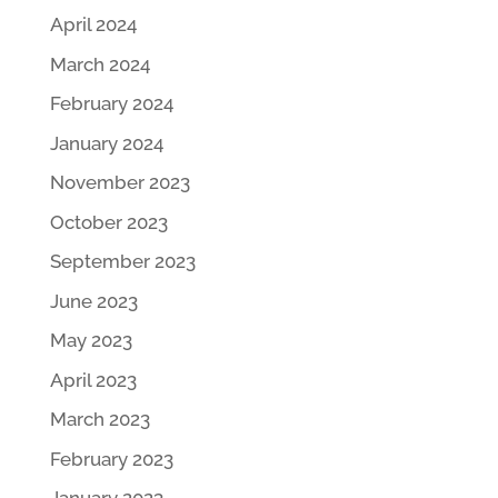
April 2024
March 2024
February 2024
January 2024
November 2023
October 2023
September 2023
June 2023
May 2023
April 2023
March 2023
February 2023