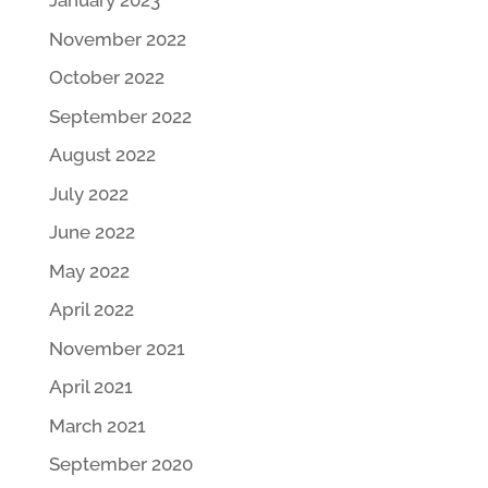
January 2023
November 2022
October 2022
September 2022
August 2022
July 2022
June 2022
May 2022
April 2022
November 2021
April 2021
March 2021
September 2020