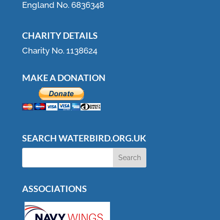
England No. 6836348
CHARITY DETAILS
Charity No. 1138624
MAKE A DONATION
SEARCH WATERBIRD.ORG.UK
ASSOCIATIONS