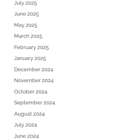
July 2025
June 2025
May 2025
March 2025
February 2025
January 2025
December 2024
November 2024
October 2024
September 2024
August 2024
July 2024
June 2024