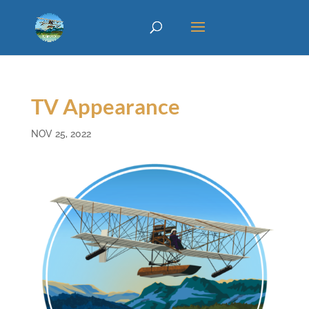
TV Appearance
NOV 25, 2022