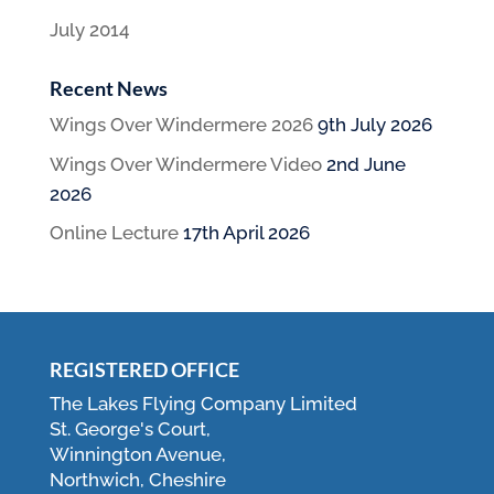
July 2014
Recent News
Wings Over Windermere 2026
9th July 2026
Wings Over Windermere Video
2nd June
2026
Online Lecture
17th April 2026
REGISTERED OFFICE
The Lakes Flying Company Limited
St. George's Court,
Winnington Avenue,
Northwich, Cheshire