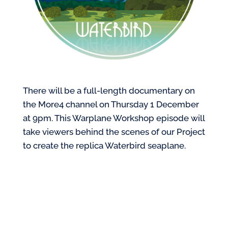
There will be a full-length documentary on
the More4 channel on Thursday 1 December
at 9pm. This Warplane Workshop episode will
take viewers behind the scenes of our Project
to create the replica Waterbird seaplane.