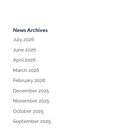
News Archives
July 2026
June 2026
April 2026
March 2026
February 2026
December 2025
November 2025
October 2025
September 2025